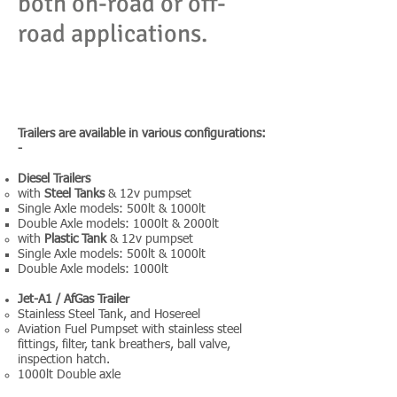
both on-road or off-
road applications.
MSEQ Trailers are engineered to be strong
yet light and long-lasting. Chassis can be
made with a galvanised finish to minimise any
rust or corrosion.
Trailers are available in various configurations:
-
Diesel Trailers
with
Steel Tanks
& 12v pumpset
Single Axle models: 500lt & 1000lt
Double Axle models: 1000lt & 2000lt
with
Plastic Tank
& 12v pumpset
Single Axle models: 500lt & 1000lt
Double Axle models: 1000lt
Jet-A1 / AfGas Trailer
Stainless Steel Tank, and Hosereel
Aviation Fuel Pumpset with stainless steel
fittings, filter, tank breathers, ball valve,
inspection hatch.
1000lt Double axle