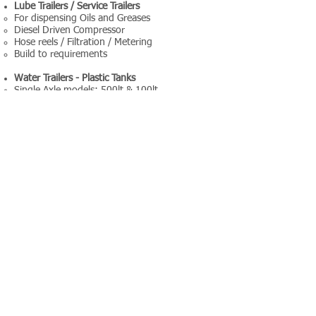
Lube Trailers / Service Trailers
For dispensing Oils and Greases
Diesel Driven Compressor
Hose reels / Filtration / Metering
Build to requirements
Water Trailers - Plastic Tanks
Single Axle models: 500lt & 100lt
Double Axle models: 1000lt, 1500lt & 2500lt
Accessories / Equipment Options include:-
Diesel Filters / Diesel Meters
Diesel Driven Pumpsets (instead of 12v)
High Pressure Washer on Water Trailer
Hosereels