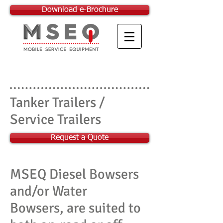
Download e-Brochure
Tanker Trailers /
Service Trailers
Request a Quote
MSEQ Diesel Bowsers
and/or Water
Bowsers, are suited to